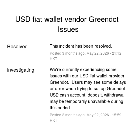
USD fiat wallet vendor Greendot 
Issues
Resolved
This incident has been resolved.
Posted
3
months ago.
May
22
,
2026
-
21:12
HKT
Investigating
We're currently experiencing some 
issues with our USD fiat wallet provider 
Greendot.  Users may see some delays 
or error when trying to set up Greendot 
USD cash account, deposit, withdrawal 
may be temporarily unavailable during 
this period
Posted
3
months ago.
May
22
,
2026
-
15:59
HKT