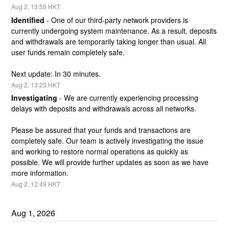
Aug
2
,
13:55
HKT
Identified
-
One of our third-party network providers is 
currently undergoing system maintenance. As a result, deposits 
and withdrawals are temporarily taking longer than usual. All 
user funds remain completely safe.
Next update: In 30 minutes.
Aug
2
,
13:23
HKT
Investigating
-
We are currently experiencing processing 
delays with deposits and withdrawals across all networks.
Please be assured that your funds and transactions are 
completely safe. Our team is actively investigating the issue 
and working to restore normal operations as quickly as 
possible. We will provide further updates as soon as we have 
more information.
Aug
2
,
12:49
HKT
Aug
1
,
2026