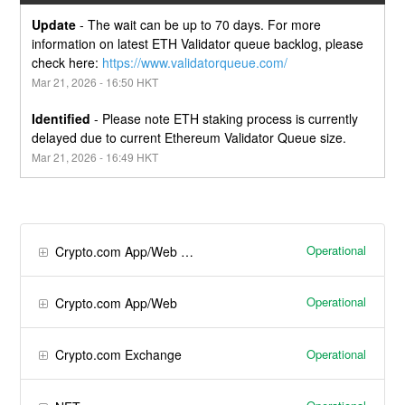
Update
-
The wait can be up to 70 days. For more 
information on latest ETH Validator queue backlog, please 
check here: 
https://www.validatorqueue.com/
Mar
21
,
2026
-
16:50
HKT
Identified
-
Please note ETH staking process is currently 
delayed due to current Ethereum Validator Queue size.
Mar
21
,
2026
-
16:49
HKT
Operational
Crypto.com App/Web Wallet
Operational
Crypto.com App/Web
Operational
Crypto.com Exchange