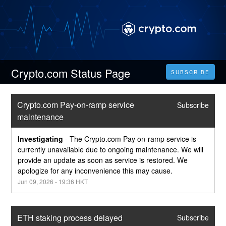
Crypto.com Status Page
SUBSCRIBE
Crypto.com Pay-on-ramp service 
Subscribe
maintenance
Investigating
-
The Crypto.com Pay on-ramp service is 
currently unavailable due to ongoing maintenance. We will 
provide an update as soon as service is restored. We 
apologize for any inconvenience this may cause.
Jun
09
,
2026
-
19:36
HKT
ETH staking process delayed
Subscribe