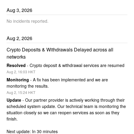
Aug
3
,
2026
No incidents reported.
Aug
2
,
2026
Crypto Deposits & Withdrawals Delayed across all 
networks
Resolved
-
Crypto deposit & withdrawal services are resumed
Aug
2
,
16:03
HKT
Monitoring
-
A fix has been implemented and we are 
monitoring the results.
Aug
2
,
15:24
HKT
Update
-
Our partner provider is actively working through their 
scheduled system update. Our technical team is monitoring the 
situation closely so we can reopen services as soon as they 
finish.
Next update: In 30 minutes