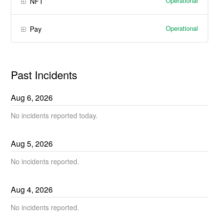
Operational
NFT
Operational
Pay
Past Incidents
Aug
6
,
2026
No incidents reported today.
Aug
5
,
2026
No incidents reported.
Aug
4
,
2026
No incidents reported.