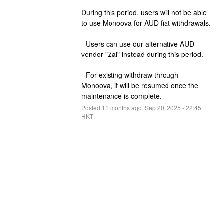
During this period, users will not be able 
to use Monoova for AUD fiat withdrawals.
- Users can use our alternative AUD 
vendor "Zai" instead during this period.
- For existing withdraw through 
Monoova, it will be resumed once the 
maintenance is complete.
Posted
11
months ago.
Sep
20
,
2025
-
22:45
HKT