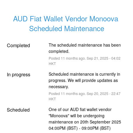
AUD Fiat Wallet Vendor Monoova 
Scheduled Maintenance
Completed
The scheduled maintenance has been 
completed.
Posted
11
months ago.
Sep
21
,
2025
-
04:02
HKT
In progress
Scheduled maintenance is currently in 
progress. We will provide updates as 
necessary.
Posted
11
months ago.
Sep
20
,
2025
-
22:47
HKT
Scheduled
One of our AUD fiat wallet vendor 
"Monoova" will be undergoing 
maintenance on 20th September 2025 
04:00PM (BST) - 09:00PM (BST) 