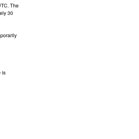
UTC. The 
ly 30 
porarily 
is 