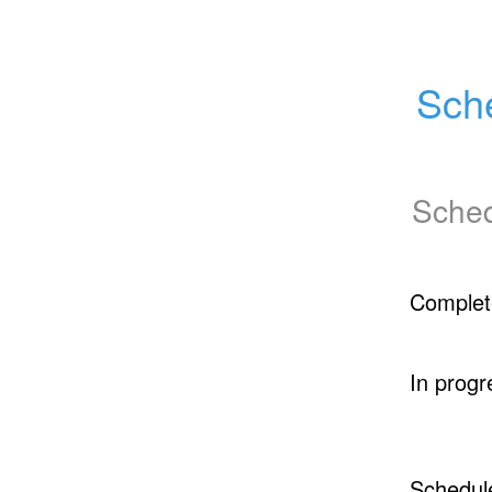
Sch
Sched
Complet
In progr
Schedul