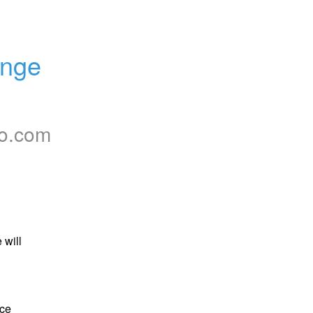
nge 
to.com
will 
ce 