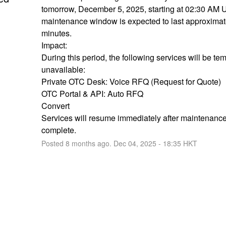
tomorrow, December 5, 2025, starting at 02:30 AM 
maintenance window is expected to last approximate
minutes.
Impact:
During this period, the following services will be tem
unavailable:
Private OTC Desk: Voice RFQ (Request for Quote)
OTC PortaI & API: Auto RFQ
Convert
Services will resume immediately after maintenance 
complete.
Posted
8
months ago.
Dec
04
,
2025
-
18:35
HKT