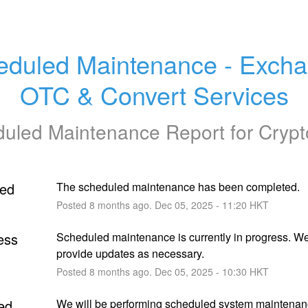
eduled Maintenance - Excha
OTC & Convert Services
uled Maintenance Report for
Cryp
ed
The scheduled maintenance has been completed.
Posted
8
months ago.
Dec
05
,
2025
-
11:20
HKT
ess
Scheduled maintenance is currently in progress. We 
provide updates as necessary.
Posted
8
months ago.
Dec
05
,
2025
-
10:30
HKT
ed
We will be performing scheduled system maintenan