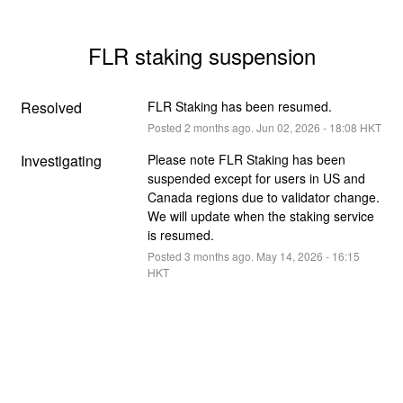
FLR staking suspension
Resolved
FLR Staking has been resumed.
Posted
2
months ago.
Jun
02
,
2026
-
18:08
HKT
Investigating
Please note FLR Staking has been 
suspended except for users in US and 
Canada regions due to validator change. 
We will update when the staking service 
is resumed.
Posted
3
months ago.
May
14
,
2026
-
16:15
HKT