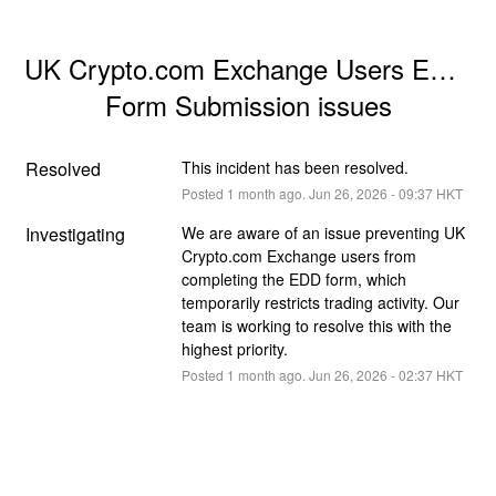
UK Crypto.com Exchange Users EDD 
Form Submission issues
Resolved
This incident has been resolved.
Posted
1
month ago.
Jun
26
,
2026
-
09:37
HKT
Investigating
We are aware of an issue preventing UK 
Crypto.com Exchange users from 
completing the EDD form, which 
temporarily restricts trading activity. Our 
team is working to resolve this with the 
highest priority.
Posted
1
month ago.
Jun
26
,
2026
-
02:37
HKT