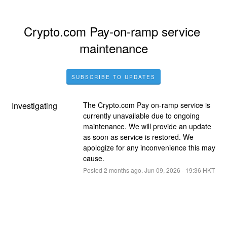
Crypto.com Pay-on-ramp service 
maintenance
SUBSCRIBE TO UPDATES
Investigating
The Crypto.com Pay on-ramp service is 
currently unavailable due to ongoing 
maintenance. We will provide an update 
as soon as service is restored. We 
apologize for any inconvenience this may 
cause.
Posted
2
months ago.
Jun
09
,
2026
-
19:36
HKT