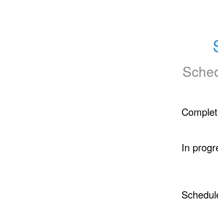
Sched
Complet
In progr
Schedul