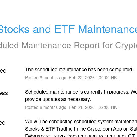
Stocks and ETF Maintenanc
uled Maintenance Report for
Cryp
ed
The scheduled maintenance has been completed.
Posted
6
months ago.
Feb
22
,
2026
-
00:00
HKT
ess
Scheduled maintenance is currently in progress. We 
provide updates as necessary.
Posted
6
months ago.
Feb
21
,
2026
-
22:00
HKT
ed
We will be conducting scheduled system maintenanc
Stocks & ETF Trading in the Crypto.com App on Sat
February 21, 2026, from 8:00 a.m. to 10:00 a.m. CT.