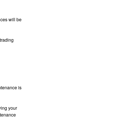
es will be 
rading 
tenance is 
ving your 
tenance 