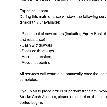
Expected Impact:
During this maintenance window, the following servic
temporarily unavailable:
- Placement of new orders (including Equity Basket t
and rebalance)
- Cash withdrawals
- Stock cash top-ups
- Account transfers
- Account opening
All services will resume automatically once the main
completed.
If you plan to place orders or perform transfers invol
Stocks Cash Account, please do so before the main
period begins.