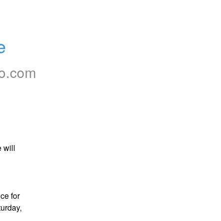
e
to.com
will 
e for 
urday, 